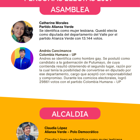
Electas 2019